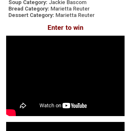
Soup Category:
Jackie Bascom
Bread Category:
Marietta Reuter
Dessert Category:
Marietta Reuter
Enter to win