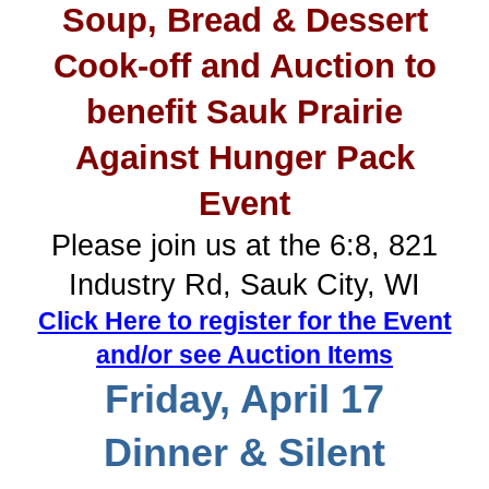
Soup, Bread & Dessert
Cook-off and Auction to
benefit Sauk Prairie
Against Hunger Pack
Event
Please join us at the 6:8, 821
Industry Rd, Sauk City, WI
Click Here to register for the Event
and/or see Auction Items
Friday, April 17
Dinner & Silent