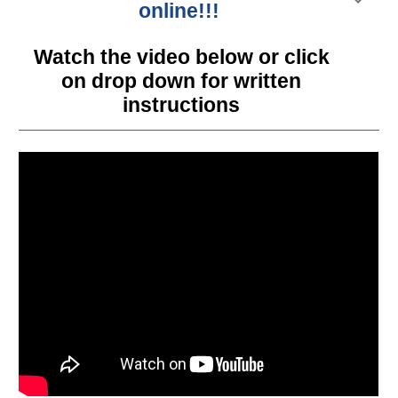
online!!!
Watch the video below or click
on drop down for written
instructions