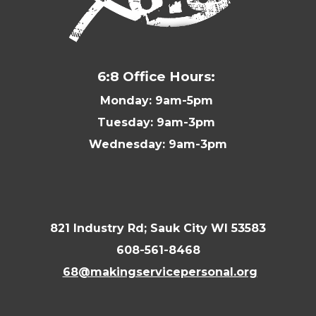
6:8 Office Hours:
Monday: 9am-5pm
Tuesday: 9am-3pm
Wednesday: 9am-3pm
821 Industry Rd; Sauk City WI 53583
608-561-8468
68@makingservicepersonal.org