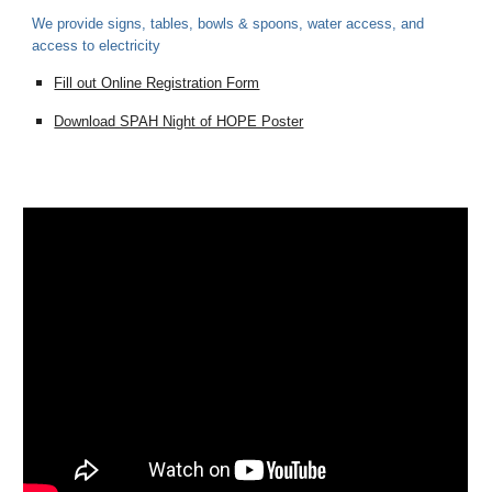
We provide signs, tables, bowls & spoons, water access, and
access to electricity
Fill out Online Registration Form
Download SPAH Night of HOPE Poster