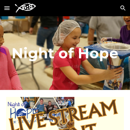
Skip to main content
Skip to navigation
Night of Hope