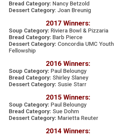
Bread Category:
Nancy Betzold
Dessert Category
:
Joan Breunig
2017 Winners:
Soup Category:
R
iviera Bowl & Pizzaria
Bread Category:
Barb Pierce
Dessert Category:
Concordia UMC Youth
Fellowship
2016 Winners:
Soup Category:
Paul Beloungy
Bread Category:
S
hirley Slaney
Dessert Category:
S
usie Starr
2015 Winners:
Soup Category:
Paul Beloungy
Bread Category:
Sue Dohm
Dessert Category:
Marietta Reuter
2014 Winners: