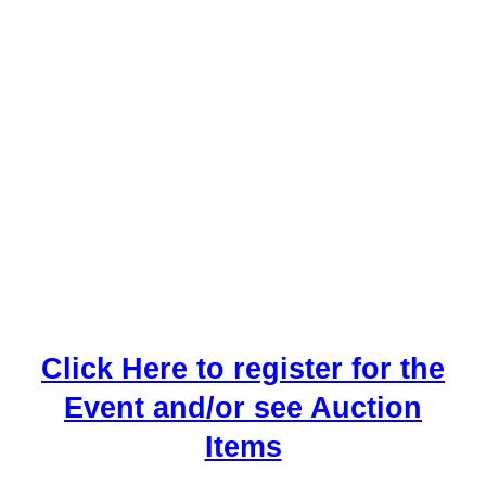
Click Here to register for the
Event and/or see Auction
Items