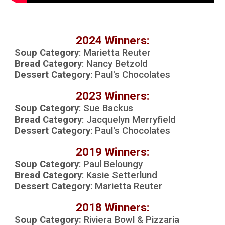
202
4 Winners:
Soup Category
:
Marietta Reuter
Bread Category
:
Nancy Betzold
Dessert Category
:
Paul's Chocolates
20
23
Winners:
Soup Category
:
Sue Backus
Bread Category
:
Jacquelyn Merryfield
Dessert Category
:
Paul
's Chocolates
2019 Winners:
Soup Category
:
Paul Beloungy
Bread Category
:
Kasie Setterlund
Dessert Category
:
Marietta Reuter
2018 Winners:
Soup Category:
R
iviera Bowl & Pizzaria