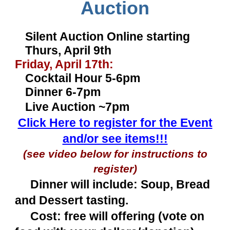
Auction
Silent Auction Online starting
Thurs, April 9th
Friday, April 17th:
Cocktail Hour 5-6pm
Dinner 6-7pm
Live Auction ~7pm
Click Here to register for the Event
and/or see items!!!
(see video below for instructions to
register)
Dinner will include: Soup, Bread
and Dessert tasting.
Cost: free will offering (vote on