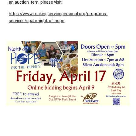
an auction item, please visit:
https://www.makingservicepersonal.org/programs-
services/spah/night-of-hope