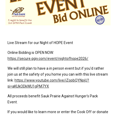
Live Stream for our Night of HOPE Event
Online Bidding is OPEN NOW:
https://secure.qgiv.com/event/nightofhope2026/
We will still plan to have a in person event but if you'd rather
join us at the safety of you home you can with this live stream
link:
https://www.youtube.com/live/iZopbQYNpjU?
si=aKUkODkWU1gPM7YX
All proceeds benefit Sauk Prairie Against Hunger's Pack
Event.
If you would like to learn more or enter the Cook Off or donate