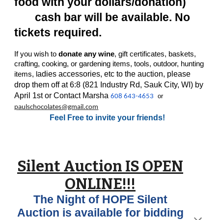
food with your dollars/donation)
cash bar will be available. No
tickets required.
If you wish to
donate any wine
, gift certificates, baskets,
crafting, cooking, or gardening items, tools, outdoor, hunting
adies accessories, etc to the auction, please
items, l
drop them off at 6:8 (821 Industry Rd, Sauk City, WI) by
April 1st or Contact Marsha
or
608 643-4653
paulschocolates@gmail.com
Feel Free to invite your friends!
Silent Auction IS OPEN
ONLINE!!!
The Night of HOPE Silent
Auction is available for bidding