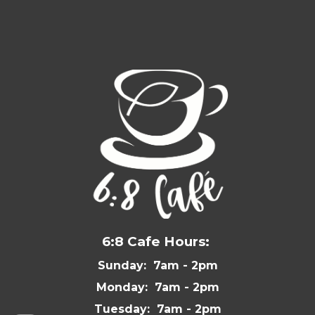
6:8 Cafe Hours:
Sunday: 7am - 2pm
Monday: 7am - 2pm
Tuesday: 7am - 2pm