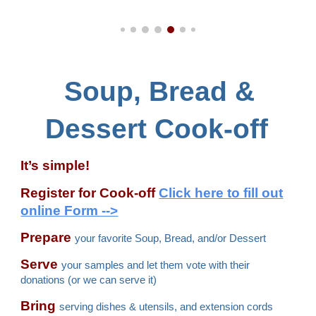
Soup, Bread &
Dessert Cook-off
It’s simple!
Register for Cook-off
Cli
ck here to fill out
online Form -->
Prepare
your favorite Soup, Bread, and/or Dessert
Serve
your samples and let them vote with their
donations (or we can serve it)
Bring
serving dishes & utensils, and extension cords