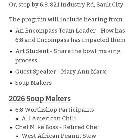
Or, stop by 6:8, 821 Industry Rd, Sauk City
The program will include hearing from:
An Encompass Team Leader - How has
6:8 and Encompass has impacted them
Art Student - Share the bowl making
process
Guest Speaker - Mary Ann Marx
Soup Makers
202
6
Soup Makers
6:8 Worthshop Participants
All American Chili
Chef Mike Boss - Retired Chef
West African Peanut Stew