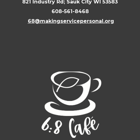
821 Industry Rd; Sauk City WI 53583
608-561-8468
68@makingservicepersonal.org