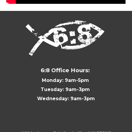
6:8 Office Hours:
Monday: 9am-5pm
Tuesday: 9am-3pm
Wednesday: 9am-3pm