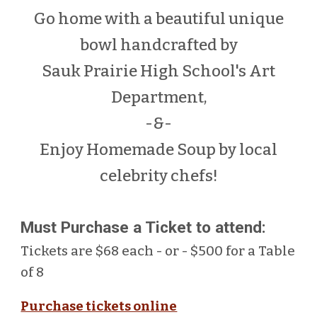
Go
home with a beautiful
unique
bowl handcrafted by
Sauk Prairie High School's Art
Department
,
-&-
Enjoy Homemade Soup by local
celebrity chefs!
Must Purchase a Ticket to attend:
Tickets are $68 each - or - $500 for a Table
of 8
Purchase tickets online