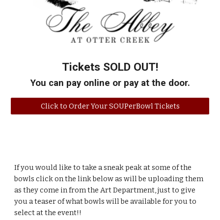
Tickets SOLD OUT
!
You can pay online or pay at the door.
Click to Order Your SOUPerBowl Tickets
If you would like to take a sneak peak at some of the
bowls click on the link below as will be uploading them
as they come in from the Art Department, just to give
you a teaser of what bowls will be available for you to
select at the event!!