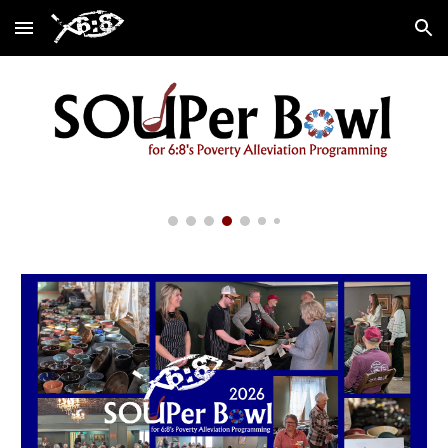
Skip to main content
Skip to navigation