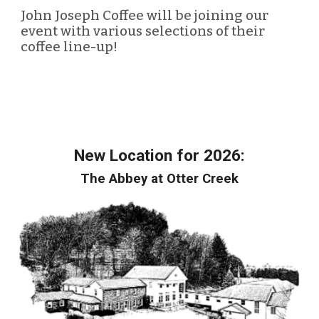
John Joseph Coffee will be joining our
event with various selections of their
coffee line-up!
New Location for 2026:
The Abbey at Otter Creek