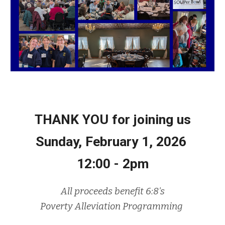
THANK YOU for joining us
Sunday, F
ebruary 1, 2026
12:00 - 2pm
All proceeds benefit 6:8's
Poverty Alleviation Programming