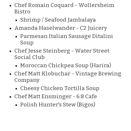
Chef Romain Coquard - Wollersheim
Bistro
Shrimp / Seafood Jambalaya
Amanda Haselwander - C2 Juicery
Parmesan Italian Sausage Ditalini
Soup
Chef
Jesse Steinberg - Water Street
Social Club
Moroccan Chickpea Soup (Harira)
Chef Matt Klobuchar
- Vintage Brewing
Company
Cheesy Chicken Tortilla Soup
Chef Matt Ensminger - 6:8 Cafe
Polish Hunter's Stew (Bigos)