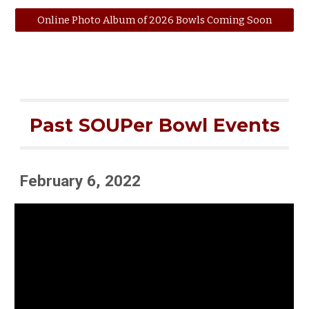
Online Photo Album of 2026 Bowls Coming Soon
Past SOUPer Bowl Events
February 6, 2022