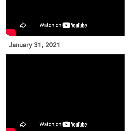
January 31, 2021