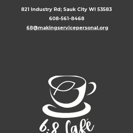
821 Industry Rd; Sauk City WI 53583
608-561-8468
68@makingservicepersonal.org