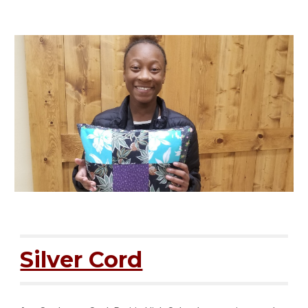
Silver Cord