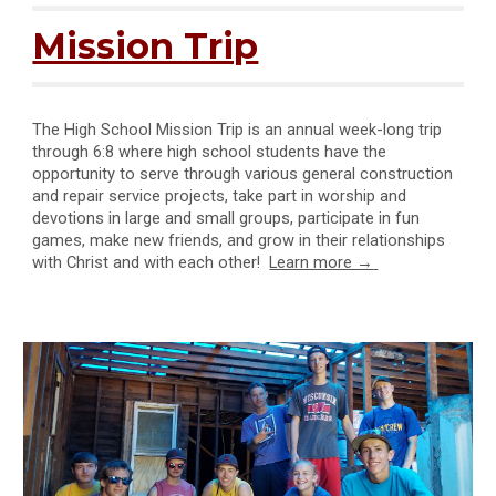
Mission Trip
The High School Mission Trip is an annual week-long trip
through 6:8 where high school students have the
opportunity to serve through various general construction
and repair service projects, take part in worship and
devotions in large and small groups, participate in fun
games, make new friends, and grow in their relationships
with Christ and with each other!
Learn more →