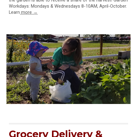
the garden is able to receive a share of the harvest! Garden
Workdays: Mondays & Wednesdays 8-10AM, April-October.
Learn
more →
Grocery Delivery &