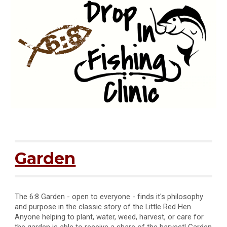
Garden
The 6:8 Garden - o
pen to everyone -
finds it's philosophy
and purpose in the classic story of the Little Red Hen.
Anyone helping to plant, water, weed, harvest, or care for