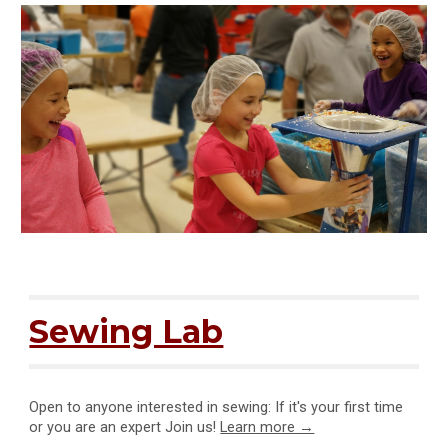
Sewing Lab
Open to anyone interested in sewing: If it's your first time
or you are an expert Join us
!
Learn more →