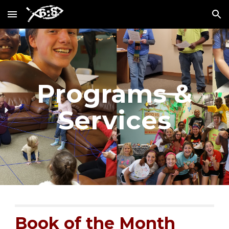
Skip to main content
Skip to navigation
Programs &
Services
Book of the Month