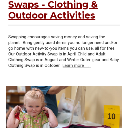
Swaps - Clothing &
Outdoor Activities
Swapping encourages saving money and saving the
planet. Bring gently used items you no longer need and/or
go home with new-to-you items you can use, all for free.
Our Outdoor Activity Swap is in April, Child and Adult
Clothing Swap is in August and Winter Outer-gear and Baby
Clothing Swap is in October.
Learn more →