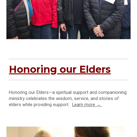
Honoring our Elders
Honoring our Elders—a spiritual support and companioning
ministry celebrates the wisdom, service, and stories of
elders while providing support
.
Learn more →