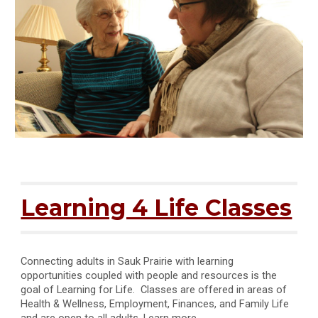
Learning 4 Life Classes
Connecting adults in Sauk Prairie with learning
opportunities coupled with people and resources is the
goal of Learning for Life. Classes are offered in areas of
Health & Wellness, Employment, Finances, and Family Life