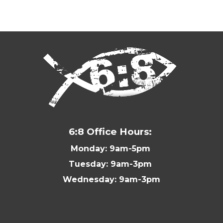
6:8 Office Hours:
Monday: 9am-5pm
Tuesday: 9am-3pm
Wednesday: 9am-3pm