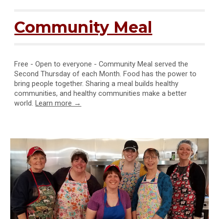
Community Meal
Free - Open to everyone - Community Meal served the
Second Thursday of each Month. Food has the power to
bring people together. Sharing a meal builds healthy
communities, and healthy communities make a better
world.
Learn more →