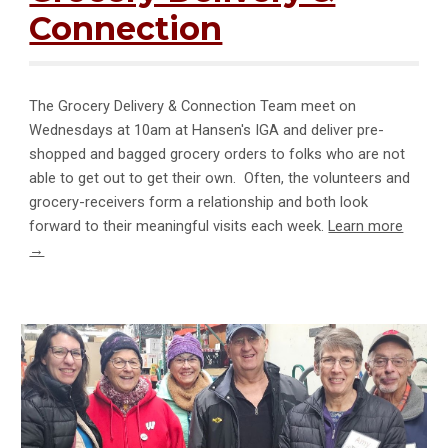
Connection
The Grocery Delivery & Connection Team meet on
Wednesdays at 10am at Hansen's IGA and deliver pre-
shopped and bagged grocery orders to folks who are not
able to get out to get their own. Often, the volunteers and
grocery-receivers form a relationship and both look
forward to their meaningful visits each week.
Learn more
→