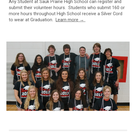
Any S
tudent at Sauk Prairie High School can register and
submit their volunteer hours. Students who submit 160 or
more hours throughout High School receive a Silver Cord
to wear at Graduation.
Learn more →