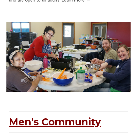
and are open to all adults.
Learn more →
Men's Community