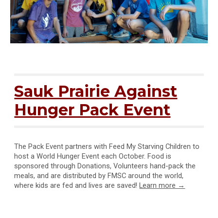
Sauk Prairie Against
Hunger Pack Event
The Pack Event partners with Feed My Starving Children to
host a World Hunger Event each October. Food is
sponsored through
Donations, Volunteers hand-pack the
meals, and are distributed by FMSC around the world,
where kids are fed and lives are saved!
Learn more →