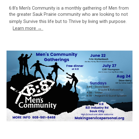
6:8‘s Men‘s Community is a monthly gathering of Men from
the greater Sauk Prairie community who are looking to not
simply Survive this life but to Thrive by living with purpose.
Learn more →