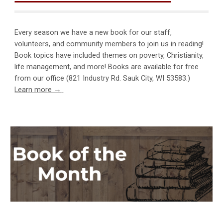
Every
season
we have a new book for our staff,
volunteers, and community members to join us in reading!
Book topics have included themes on poverty, Christianity,
life management, and more! Books are available for free
from our office (821 Industry Rd. Sauk City, WI 53583.)
Learn more →