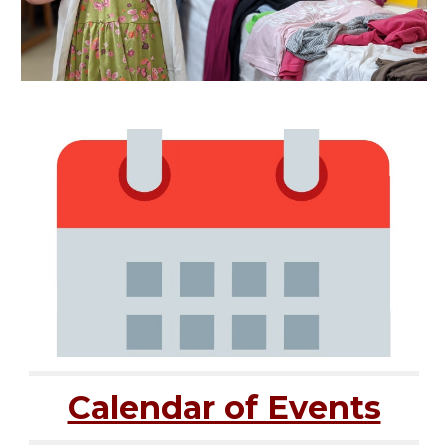
Calendar of Events