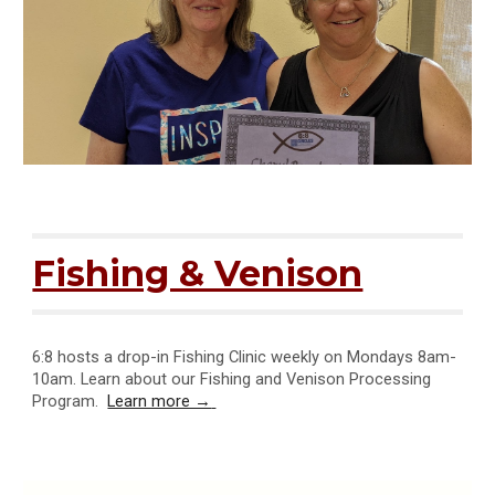
Fishing & Venison
6:8 hosts a drop-in Fishing Clinic weekly on Mondays 8am-
10am. Learn about our Fishing and Venison Processing
Program
.
Learn more →