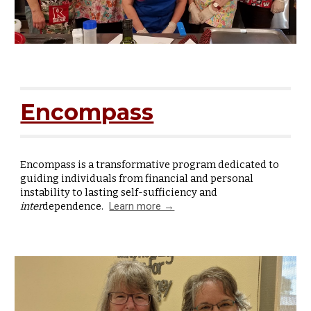
Encompass
Encompass is a transformative program dedicated to
guiding individuals from financial and personal
instability to lasting self-sufficiency and
inter
dependence.
Learn more →