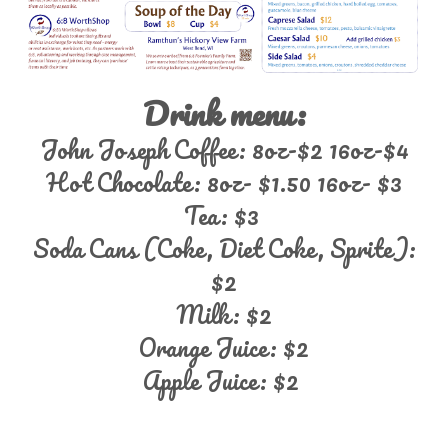
Drink menu:
John Joseph Coffee: 8oz-$2 16oz-$4
Hot Chocolate: 8oz- $1.50 16oz- $3
Tea: $3
Soda Cans (Coke, Diet Coke, Sprite):
$2
Milk: $2
Orange Juice: $2
Apple Juice: $2