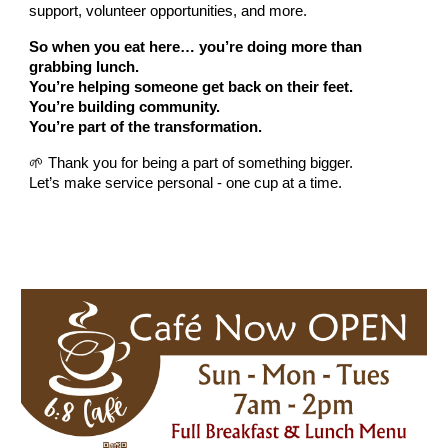
support, volunteer opportunities, and more.
So when you eat here… you’re doing more than
grabbing lunch.
You’re helping someone get back on their feet.
You’re building community.
You’re part of the transformation.
🌱 Thank you for being a part of something bigger.
Let’s make service personal - one cup at a time.