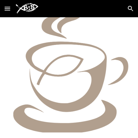
Skip to main content
Skip to navigation