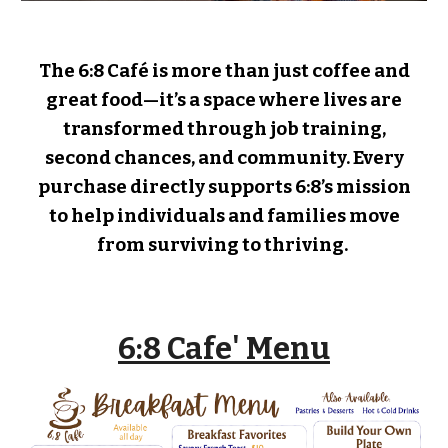
The 6:8 Café is more than just coffee and
great food—it’s a space where lives are
transformed through job training,
second chances, and community. Every
purchase directly supports 6:8’s mission
to help individuals and families move
from surviving to thriving.
6:8 Cafe' Menu