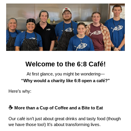
Welcome to the 6:8 Café!
At first glance, you might be wondering—
“Why would a charity like 6:8 open a café?”
Here’s why:
☕
More than a Cup of Coffee and a Bite to Eat
Our café isn’t just about great drinks and tasty food (though
we have those too!) It’s about transforming lives.