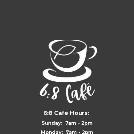
6:8 Cafe Hours:
Sunday: 7am - 2pm
Monday: 7am - 2pm