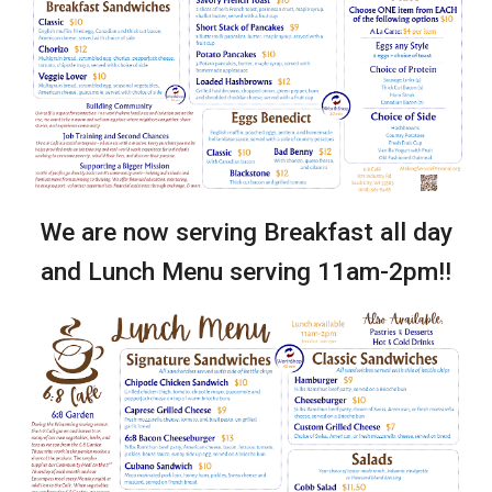
We are now serving Breakfast all day
and Lunch Menu serving 11am-2pm!!