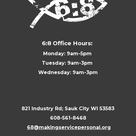
6:8 Office Hours:
Monday: 9am-5pm
Tuesday: 9am-3pm
Wednesday: 9am-3pm
821 Industry Rd; Sauk City WI 53583
608-561-8468
68@makingservicepersonal.org