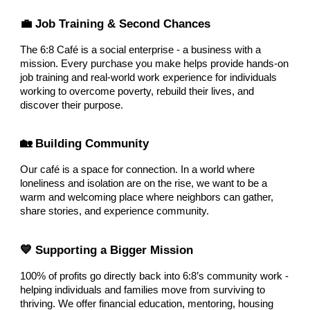
💼 Job Training & Second Chances
The 6:8 Café is a social enterprise - a business with a
mission. Every purchase you make helps provide hands-on
job training and real-world work experience for individuals
working to overcome poverty, rebuild their lives, and
discover their purpose.
🏡 Building Community
Our café is a space for connection. In a world where
loneliness and isolation are on the rise, we want to be a
warm and welcoming place where neighbors can gather,
share stories, and experience community.
💙 Supporting a Bigger Mission
100% of profits go directly back into 6:8’s community work -
helping individuals and families move from surviving to
thriving. We offer financial education, mentoring, housing