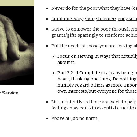
Never do for the poor what they have (or
Limit one-way giving to emergency situ
Strive to empower the poor through emp
grants/gifts sparingly to reinforce ach
Put the needs of those you are serving a
Focus on serving in ways that actuall
about it.
Phil 2:2-4 Complete my joy by being o
heart, thinking one thing. Do nothing 
humbly regard others as more importa
own interests, but everyone for those
r Service
Listen intently to those you seek to help
feelings may contain essential clues to e
Above all, do no harm.