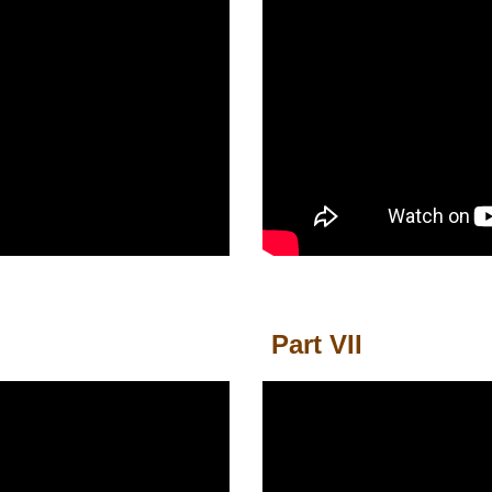
Part
VII