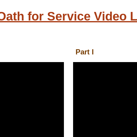
 Oath for Service Video L
Part I