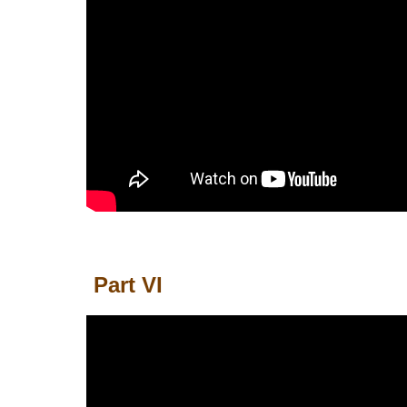
Part
VI