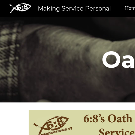
Making Service Personal
Ho
Sk
Oa