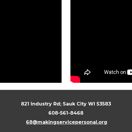
821 Industry Rd; Sauk City WI 53583
608-561-8468
68@makingservicepersonal.org