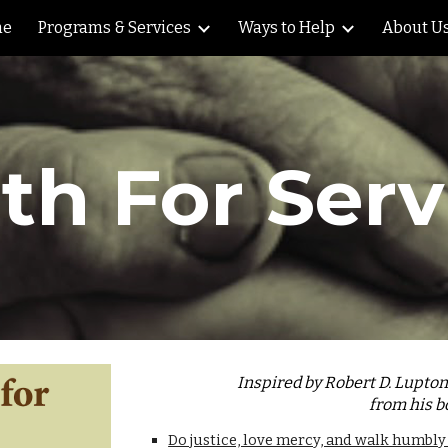
me
Programs & Services
Ways to Help
About U
ip to main content
Skip to navigat
th For Serv
Inspired by Robert D. Lupto
from his b
Do justice, love mercy, and walk humbly