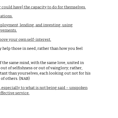
 could have) the capacity to do for themselves.
ations.
loyment, lending, and investing, using
ievements.
bove your own self-interest.
y help those in need, rather than how you feel
f the same mind, with the same love, united in
out of selfishness or out of vainglory; rather,
nt than yourselves, each looking out not for his
 of others. (NAB)
, especially to what is not being said – unspoken
ffective service.