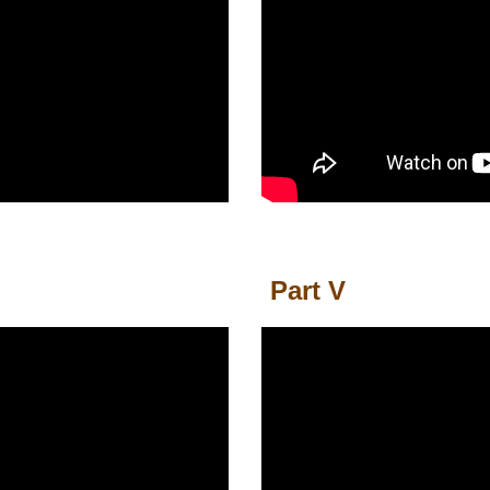
Part
V