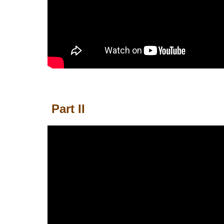
Part II