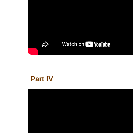
Part IV