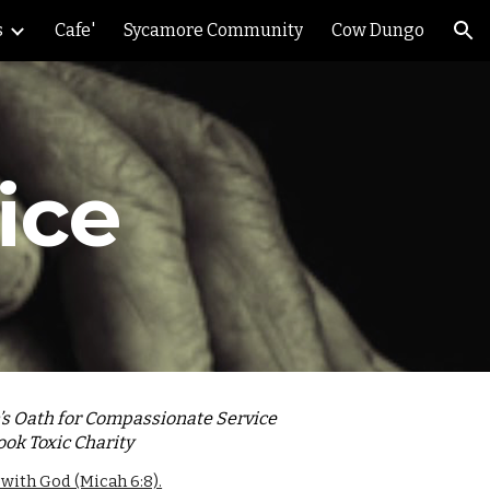
s
Cafe'
Sycamore Community
Cow Dungo
ion
ice
n’s Oath for Compassionate Service
ook Toxic Charity
 with God (Micah 6:8).