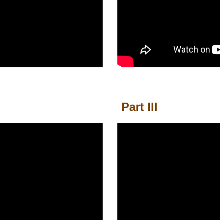
Part III