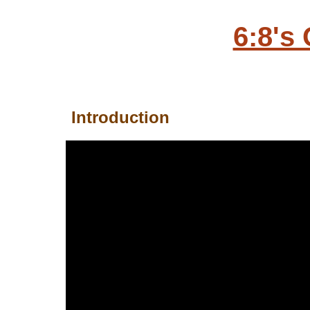
6:8's
Introduction