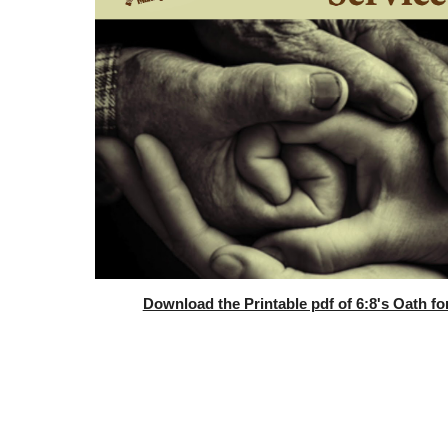
Download the Printable pdf of 6:8's Oath fo