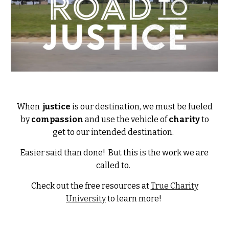
When
justice
is our destination, we must be fueled
by
compassion
and use the vehicle of
charity
to
get to our intended destination.
Easier said than done! But this is the work we are
called to.
Check out the free resources at
True Charity
University
to learn more!