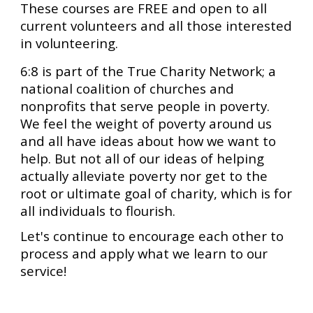
These courses are FREE and open to all
current volunteers and all those interested
in volunteering.
6:8 is part of the True Charity Network; a
national coalition of churches and
nonprofits that serve people in poverty.
We feel the weight of poverty around us
and all have ideas about how we want to
help. But not all of our ideas of helping
actually alleviate poverty nor get to the
root or ultimate goal of charity, which is for
all individuals to flourish.
Let's continue to encourage each other to
process and apply what we learn to our
service!