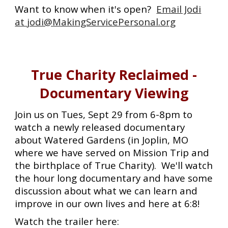
Want to know when it's open?
Email Jodi
at jodi@MakingServicePersonal.org
True Charity Reclaimed -
Documentary Viewing
Join us on Tues, Sept 29 from 6-8pm to
watch a newly released documentary
about Watered Gardens (in Joplin, MO
where we have served on Mission Trip and
the birthplace of True Charity). We'll watch
the hour long documentary and have some
discussion about what we can learn and
improve in our own lives and here at 6:8!
Watch the trailer here: