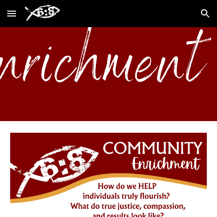
Skip to main content
Skip to navigation