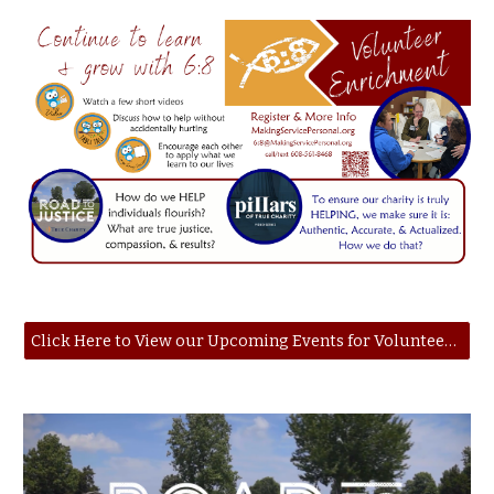
Click Here to View our Upcoming Events for Volunteer Enrichment Opportunities