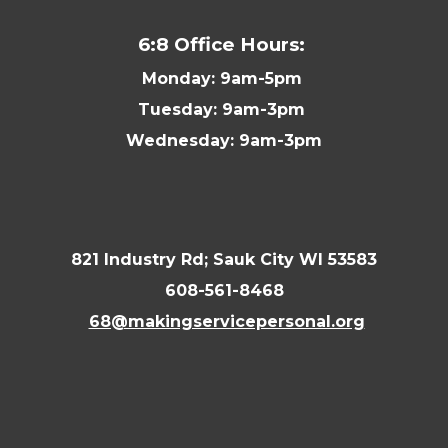
6:8 Office Hours:
Monday: 9am-5pm
Tuesday: 9am-3pm
Wednesday: 9am-3pm
821 Industry Rd; Sauk City WI 53583
608-561-8468
68@makingservicepersonal.org