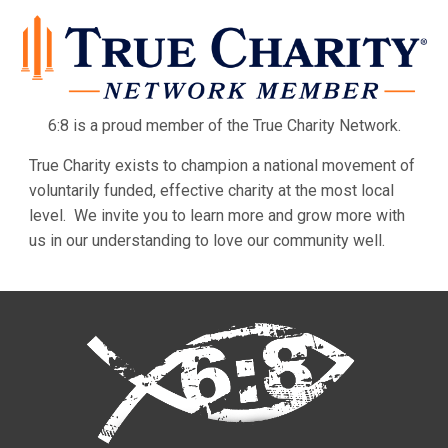
6:8 is a proud member of the True Charity Network.
True Charity exists to champion a national movement of
voluntarily funded, effective charity at the most local
level. We invite you to learn more and grow more with
us in our understanding to love our community well.