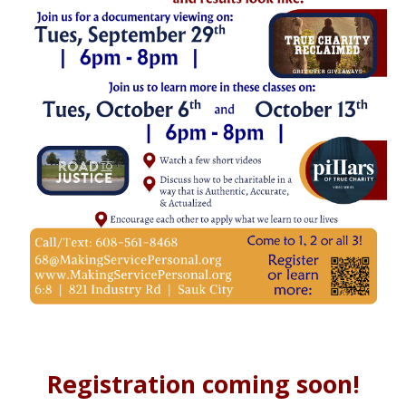
Registration coming soon!