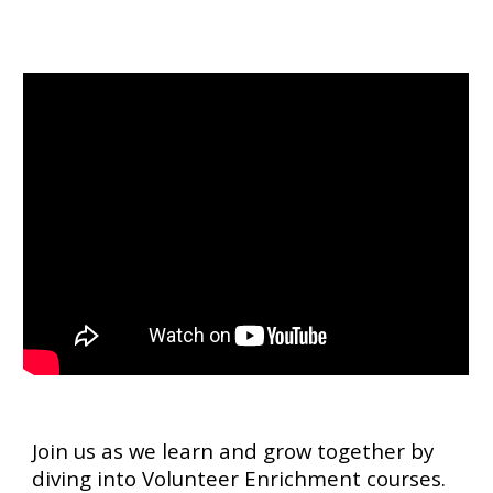
Join us as we learn and grow together by
diving into Volunteer Enrichment courses.