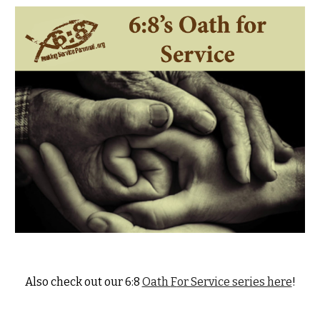
Also check
out our 6:8
Oath
F
or Service series here
!