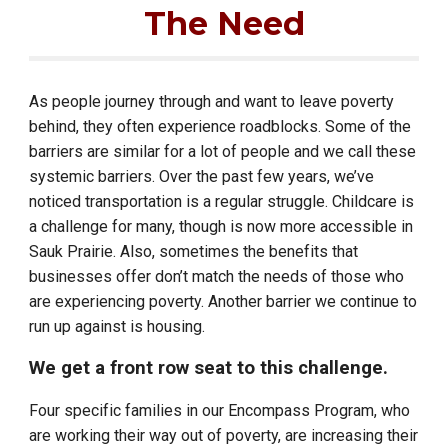
The Need
As people journey through and want to leave poverty
behind, they often experience roadblocks. Some of the
barriers are similar for a lot of people and we call these
systemic barriers. Over the past few years, we’ve
noticed transportation is a regular struggle.
Childcare is
a challenge for many, though is now more accessible in
Sauk Prairie.
Also, sometimes the benefits that
businesses offer don’t match the needs of those who
are experiencing poverty. Another barrier we continue to
run up against is housing.
We get a front row seat to this challenge.
Four specific families in our Encompass Program, who
are working their way out of poverty, are increasing their