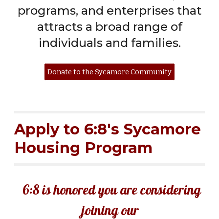
programs, and enterprises that
attracts a broad range of
individuals and families.
Donate to the Sycamore Community
Apply to 6:8's Sycamore
Housing Program
6:8 is honored you are considering
joining our