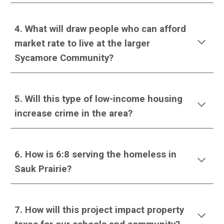
4. What will draw people who can afford
market rate to live at the larger
Sycamore Community?
5. Will this type of low-income housing
increase crime in the area?
6.
How is 6:8 serving the homeless in
Sauk Prairie
?
7. How will this project impact property