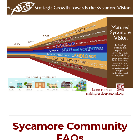
Sycamore Community
FAQs