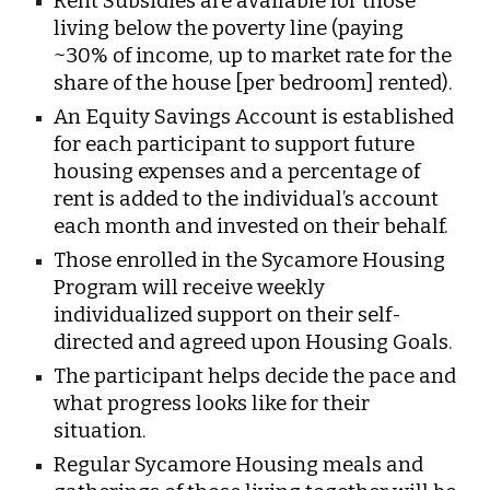
Rent Subsidies are available for those
living below the poverty line (paying
~30% of income, up to market rate for the
share of the house [per bedroom] rented).
An Equity Savings Account is established
for each participant to support future
housing expenses and a percentage of
rent is added to the individual’s account
each month and invested on their behalf.
Those enrolled in the Sycamore Housing
Program will receive weekly
individualized support on their self-
directed and agreed upon Housing Goals.
The participant helps decide the pace and
what progress looks like for their
situation.
Regular Sycamore Housing meals and