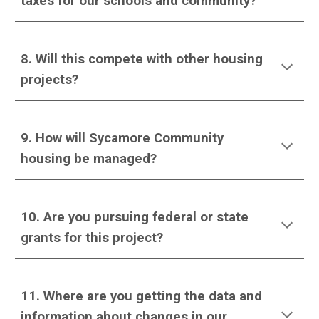
taxes for our schools and community?
8
. Will this compete with other housing
projects?
9
. How will Sycamore Community
housing be managed?
1
0
. Are you pursuing federal or state
grants for this project?
1
1
. Where are you getting the data and
information about changes in our