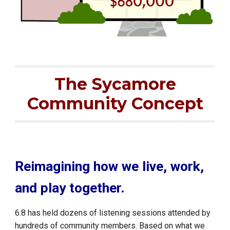
The Sycamore
Community Concept
Reimagining how we live, work,
and play together.
6:8 has held dozens of listening sessions attended by
hundreds of community members. Based on what we