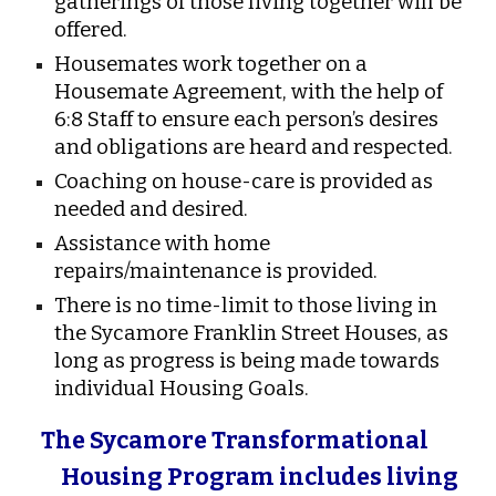
gatherings of those living together will be
offered.
Housemates work together on a
Housemate Agreement, with the help of
6:8 Staff to ensure each person’s desires
and obligations are heard and respected.
Coaching on house-care is provided as
needed and desired.
Assistance with home
repairs/maintenance is provided.
There is no time-limit to those living in
the Sycamore Franklin Street Houses, as
long as progress is being made towards
individual Housing Goals.
The Sycamore Transformational
Housing Program includes living