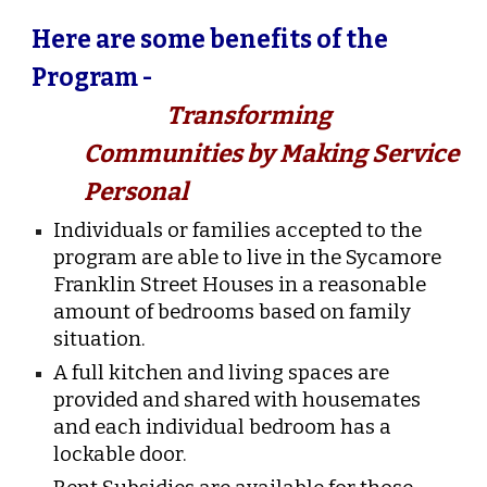
Here are some benefits of the
Program -
Transforming
Communities by Making Service
Personal
Individuals or families accepted to the
program are able to live in the Sycamore
Franklin Street Houses in a reasonable
amount of bedrooms based on family
situation.
A full kitchen and living spaces are
provided and shared with housemates
and each individual bedroom has a
lockable door.