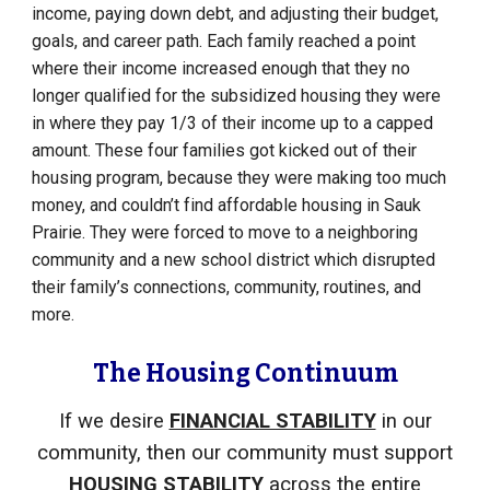
income, paying down debt, and adjusting their budget,
goals, and career path. Each family reached a point
where their income increased enough that they no
longer qualified for the subsidized housing they were
in where they pay 1/3 of their income up to a capped
amount. These four families got kicked out of their
housing program, because they were making too much
money, and couldn’t find affordable housing in Sauk
Prairie. They were forced to move to a neighboring
community and a new school district which disrupted
their family’s connections, community, routines, and
more.
The Housing Continuum
If we
desire
FINANCIAL STABILITY
in our
community, then our community must support
HOUSING STABILITY
across the entire