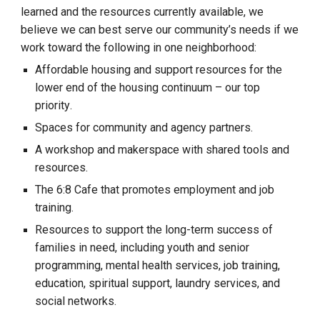
learned and the resources currently available, we
believe we can best serve our community’s needs if we
work toward
the following
in one neighborhood
:
Affordable housing and support resources
for
the
lower end of the housing con
tinuum
– our top
priorit
y
.
Spaces for community and agency partners
.
A workshop and makerspace with shared tools and
resources.
The 6:8
Cafe that promotes employment and job
training.
R
esources to
support
the long-term success of
families in need, including youth and senior
programming, mental health services, job training,
education, spiritual support, laundry services, and
social networks.