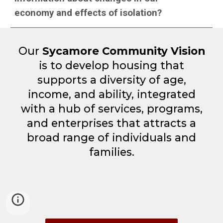
economy and effects of isolation?
Our
Sycamore Community Vision
is to develop housing that
supports a diversity of age,
income, and ability, integrated
with a hub of services, programs,
and enterprises that attracts a
broad range of individuals and
families.