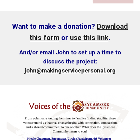
Want to make a donation?
Download
this form
or
use this link
.
And/or email John to set up a time to
discuss the project
:
john@makingservicepersonal.org