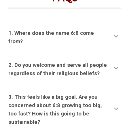
1. Where does the name 6:8 come
from?
2. Do you welcome and serve all people
regardless of their religious beliefs?
3. This feels like a big goal. Are you
concerned about 6:8 growing too big,
too fast? How is this going to be
sustainable?