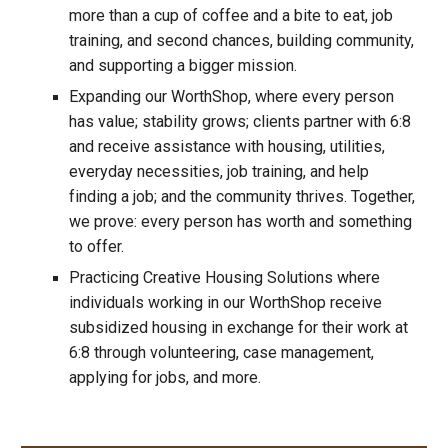
more than a cup of coffee and a bite to eat, job
training, and second chances, building community,
and supporting a bigger mission.
Expanding our WorthShop, where every person
has value; stability grows; clients partner with 6:8
and receive assistance with housing, utilities,
everyday necessities, job training, and help
finding a job; and the community thrives. Together,
we prove: every person has worth and something
to offer.
Practicing Creative Housing Solutions where
individuals working in our WorthShop receive
subsidized housing in exchange for their work at
6:8 through volunteering, case management,
applying for jobs, and more.