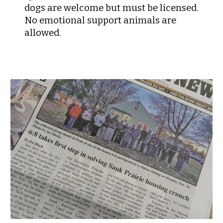
dogs are welcome but must be licensed.
No emotional support animals are
allowed.