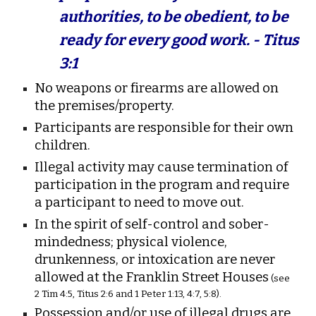
authorities, to be obedient, to be
ready for every good work. - Titus
3:1
No weapons or firearms are allowed on
the premises/property.
Participants are responsible for their own
children.
Illegal activity may cause termination of
participation in the program and require
a participant to need to move out.
In the spirit of self-control and sober-
mindedness; physical violence,
drunkenness, or intoxication are never
allowed at the Franklin Street Houses
(see
2 Tim 4:5, Titus 2:6 and 1 Peter 1:13, 4:7, 5:8).
Possession and/or use of illegal drugs are