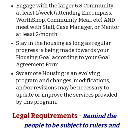
Engage with the larger 6:8 Community
at least 1/week (attending Encompass,
WorthShop, Community Meal, etc) AND
meet with Staff, Case Manager, or Mentor
at least 2/month.
Stay in the housing as long as regular
progress is being made towards your
Housing Goal according to your Goal
Agreement Form.
Sycamore Housing is an evolving
program and changes, modifications,
and/or revisions may be necessary to
update or improve the services provided
by this program.
Legal Requirements -
Remind the
people to be subject to rulers and