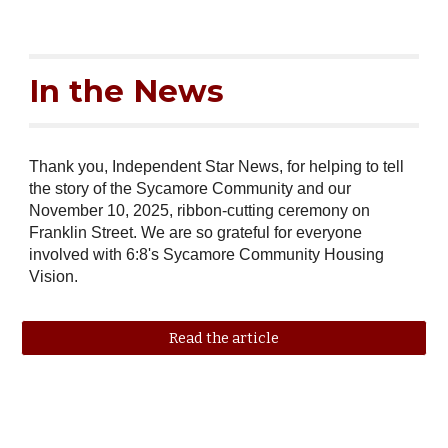
In the News
Thank you, Independent Star News, for helping to tell
the story of the Sycamore Community and our
November 10, 2025, ribbon-cutting ceremony on
Franklin Street. We are so grateful for everyone
involved with 6:8's Sycamore Community Housing
Vision.
Read the article