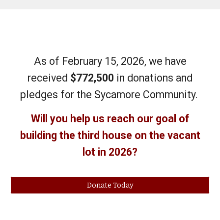
As of February 15, 2026, we have
received
$772,500
in donations and
pledges for the Sycamore Community.
Will you help us reach our goal of
building the third house on the vacant
lot in 2026?
Donate Today