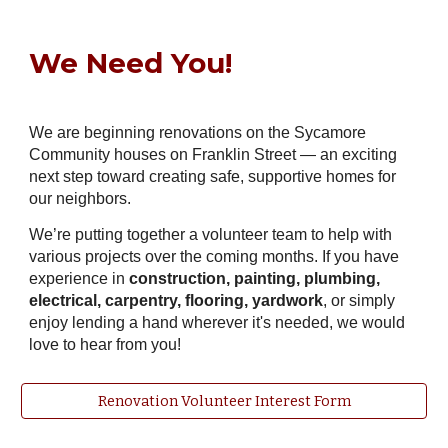
We Need You!
We are beginning renovations on the Sycamore
Community houses on Franklin Street — an exciting
next step toward creating safe, supportive homes for
our neighbors.
We’re putting together a volunteer team to help with
various projects over the coming months. If you have
experience in
construction, painting, plumbing,
electrical, carpentry, flooring, yardwork
, or simply
enjoy lending a hand wherever it's needed, we would
love to hear from you!
Renovation Volunteer Interest Form