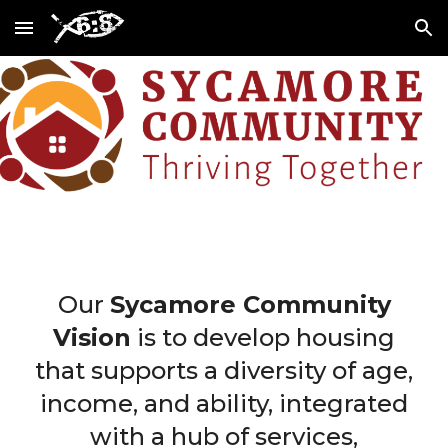
Skip to main content
Skip to navigation
Our
Sycamore Community
Vision
is to develop housing
that supports a diversity of age,
income, and ability, integrated
with a hub of services,