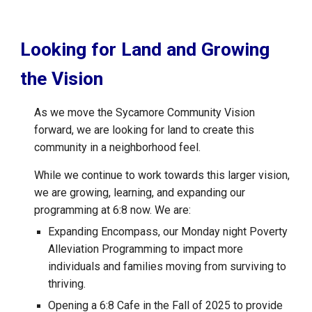
Looking for Land and Growing
the Vision
As we move the Sycamore Community Vision
forward, we are looking for land to create this
community in a neighborhood feel.
While we continue to work towards this larger vision,
we are growing, learning, and expanding our
programming at 6:8 now. We are:
Expanding Encompass, our Monday night Poverty
Alleviation Programming to impact more
individuals and families moving from surviving to
thriving.
Opening a 6:8 Cafe in the Fall of 2025 to provide