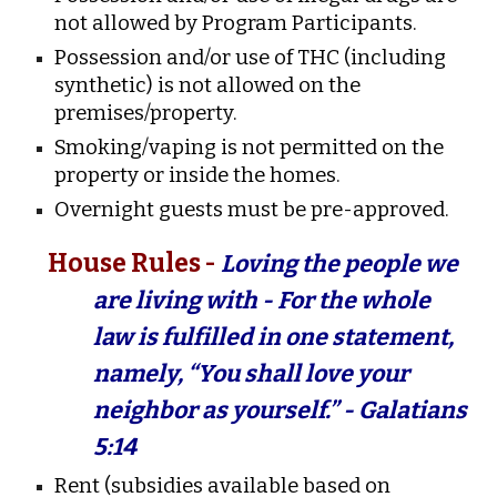
not allowed by Program Participants.
Possession and/or use of THC (including
synthetic) is not allowed on the
premises/property.
Smoking/vaping is not permitted on the
property or inside the homes.
Overnight guests must be pre-approved.
House Rules -
Loving the people we
are living with - For the whole
law is fulfilled in one statement,
namely, “You shall love your
neighbor as yourself.” - Galatians
5:14
Rent (subsidies available based on