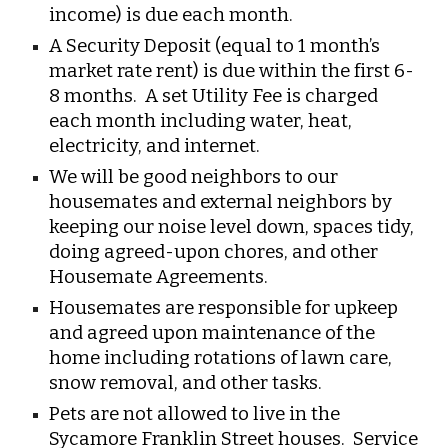
income) is due each month.
A Security Deposit (equal to 1 month’s
market rate rent) is due within the first 6-
8 months. A set Utility Fee is charged
each month including water, heat,
electricity, and internet.
We will be good neighbors to our
housemates and external neighbors by
keeping our noise level down, spaces tidy,
doing agreed-upon chores, and other
Housemate Agreements.
Housemates are responsible for upkeep
and agreed upon maintenance of the
home including rotations of lawn care,
snow removal, and other tasks.
Pets are not allowed to live in the
Sycamore Franklin Street houses. Service