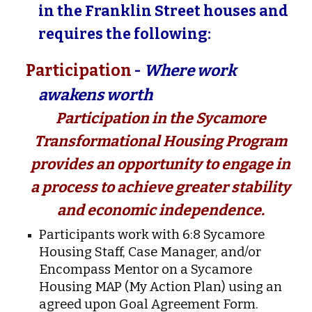
in the Franklin Street houses and
requires the following:
Participation
-
Where work
awakens worth
Participation in the Sycamore
Transformational Housing Program
provides an opportunity to engage in
a process to achieve greater stability
and economic independence.
Participants work with 6:8 Sycamore
Housing Staff, Case Manager, and/or
Encompass Mentor on a Sycamore
Housing MAP (My Action Plan) using an
agreed upon Goal Agreement Form.