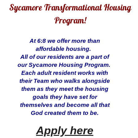
Sycamore Transformational Housing
Program!
At 6:8 we offer more than
affordable housing.
All of our residents are a part of
our Sycamore Housing Program.
Each adult resident works with
their Team who walks alongside
them as they meet the housing
goals they have set for
themselves and become all that
God created them to be.
Apply here