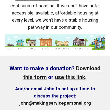
continuum of housing. If we don’t have safe,
accessible, available, affordable housing at
every level, we won’t have a stable housing
pathway in our community.
Want to make a donation?
Download
this form
or
use this link
.
And/or email John to set up a time to
discuss the project:
john@makingservicepersonal.org