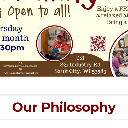
Our Philosophy