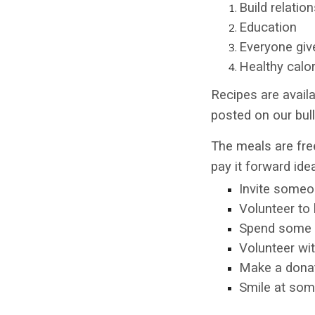
Build relatio
Education
Everyone giv
Healthy calo
Recipes are availa
posted on our bull
The meals are free
pay it forward ide
Invite someo
Volunteer to 
Spend some t
Volunteer wit
Make a donati
Smile at som