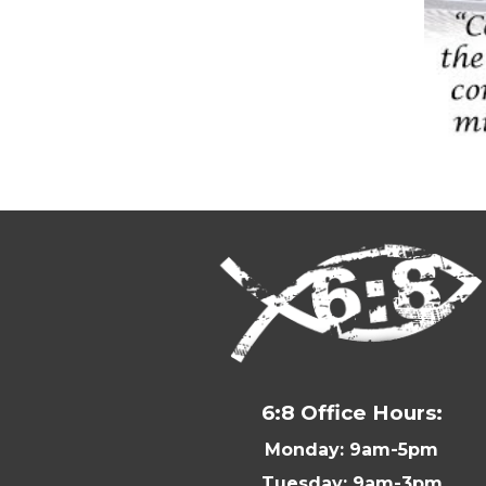
6:8 Office Hours:
Monday: 9am-5pm
Tuesday: 9am-3pm