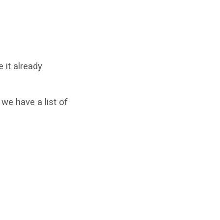
 it already
we have a list of