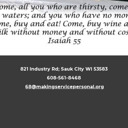
821 Industry Rd; Sauk City WI 53583
608-561-8468
68@makingservicepersonal.org