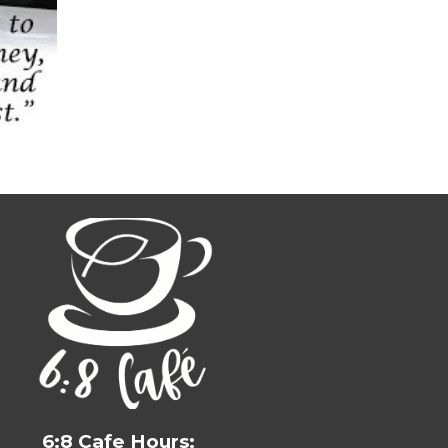
6:8 Cafe Hours: