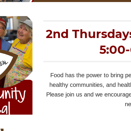
2nd Thursday
5:00
Food has the power to bring pe
healthy communities, and healt
Please join us and we encourage 
ne