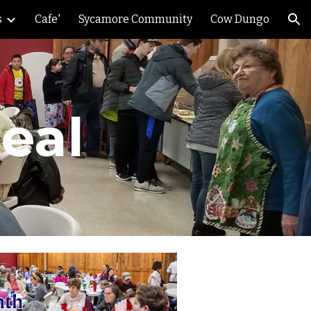
s
Cafe'
Sycamore Community
Cow Dungo
ion
eal