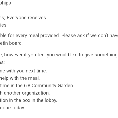
nships
es; Everyone receives
ries
ble for every meal provided. Please ask if we don’t have
etin board.
, however if you feel you would like to give something 
as:
ne with you next time.
help with the meal.
ime in the 6:8 Community Garden.
h another organization.
on in the box in the lobby.
eone today.