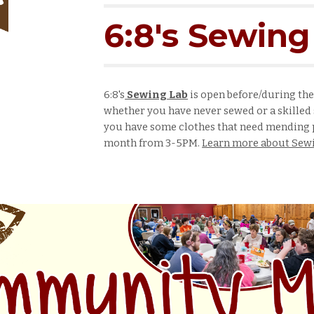
6:8's Sewing
6:8's
Sewing Lab
is open before/during th
w
hether
you have never sewed or a skilled 
you have some clothes that need mending p
month from
3-5
PM.
Learn more about Sewi