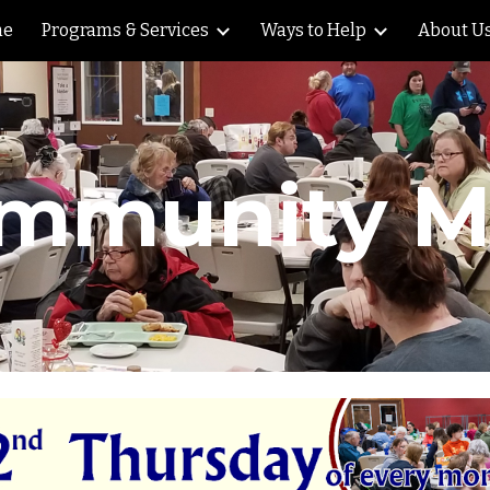
me
Programs & Services
Ways to Help
About U
ip to main content
Skip to navigat
mmunity M