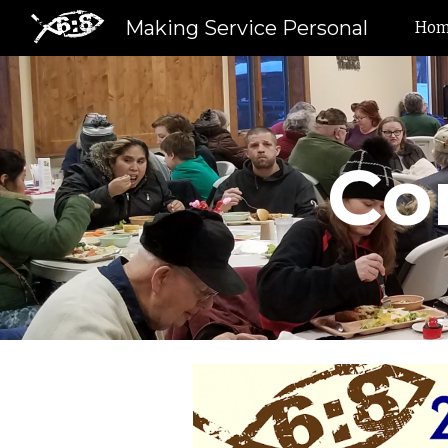
Making Service Personal
Ho
Sk
Co