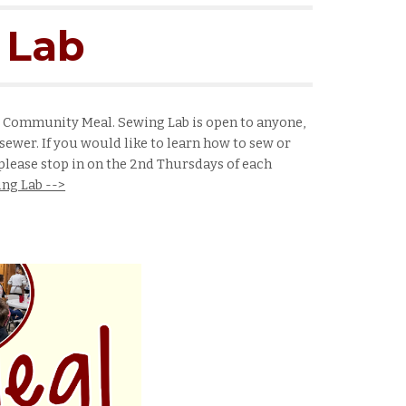
 Lab
e Community Meal. Sewing Lab is open to anyone,
sewer. If you would like to learn how to sew or
lease stop in on the 2nd Thursdays of each
ng Lab -->