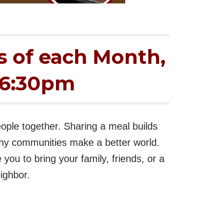
s of each Month,
-6:30pm
ople together. Sharing a meal builds
hy communities make a better world.
you to bring your family, friends, or a
ighbor.