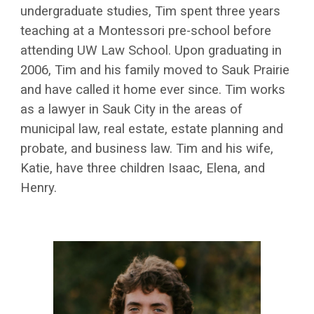
undergraduate studies, Tim spent three years
teaching at a Montessori pre-school before
attending UW Law School. Upon graduating in
2006, Tim and his family moved to Sauk Prairie
and have called it home ever since. Tim works
as a lawyer in Sauk City in the areas of
municipal law, real estate, estate planning and
probate, and business law. Tim and his wife,
Katie, have three children Isaac, Elena, and
Henry.