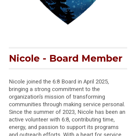
Nicole
- Board Member
Nicole joined the 6:8 Board in April 2025,
bringing a strong commitment to the
organization’s mission of transforming
communities through making service personal.
Since the summer of 2023, Nicole has been an
active volunteer with 6:8, contributing time,
energy, and passion to support its programs
and outreach efforts. With a heart for service