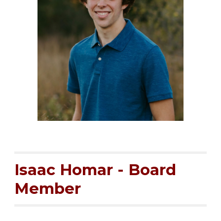
Isaac Homar -
Board
Member