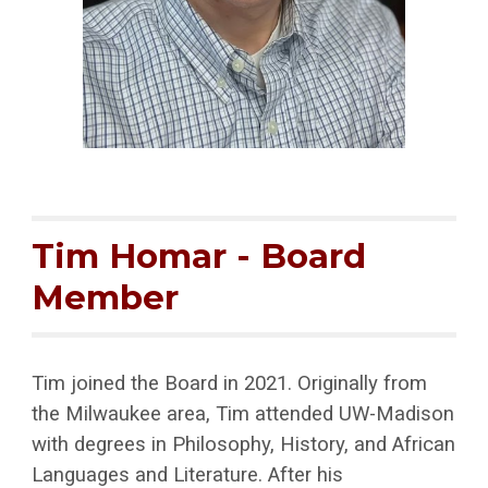
Tim Homar
- Board
Member
Tim joined the Board in 2021. Originally from
the Milwaukee area, Tim attended UW-Madison
with degrees in Philosophy, History, and African
Languages and Literature. After his