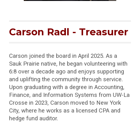
Carson Radl
-
Treasurer
Carson joined the board in April 2025. As a
Sauk Prairie native, he began volunteering with
6:8 over a decade ago and enjoys supporting
and uplifting the community through service.
Upon graduating with a degree in Accounting,
Finance, and Information Systems from UW-La
Crosse in 2023, Carson moved to New York
City, where he works as a licensed CPA and
hedge fund auditor.