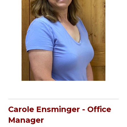
Carole Ensminger - Office
Manager