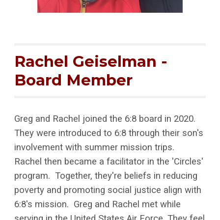
Rachel Geiselman -
Board Member
Greg and Rachel joined the 6:8 board in 2020.
They were introduced to 6:8 through their son's
involvement with summer mission trips.
Rachel then became a facilitator in the 'Circles'
program. Together, they're beliefs in reducing
poverty and promoting social justice align with
6:8's mission. Greg and Rachel met while
serving in the United States Air Force. They feel