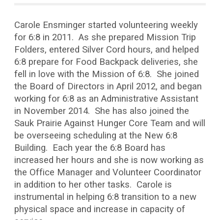
Carole Ensminger started volunteering weekly
for 6:8 in 2011. As she prepared Mission Trip
Folders, entered Silver Cord hours, and helped
6:8 prepare for Food Backpack deliveries, she
fell in love with the Mission of 6:8. She joined
the Board of Directors in April 2012, and began
working for 6:8 as an Administrative Assistant
in November 2014. She has also joined the
Sauk Prairie Against Hunger Core Team and will
be overseeing scheduling at the New 6:8
Building. Each year the 6:8 Board has
increased her hours and she is now working as
the Office Manager and Volunteer Coordinator
in addition to her other tasks. Carole is
instrumental in helping 6:8 transition to a new
physical space and increase in capacity of