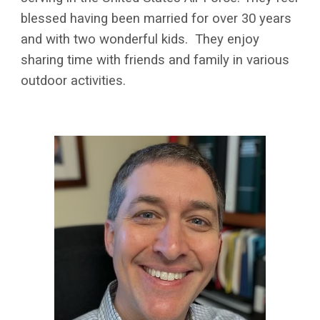
blessed having been married for over 30 years
and with two wonderful kids. They enjoy
sharing time with friends and family in various
outdoor activities.