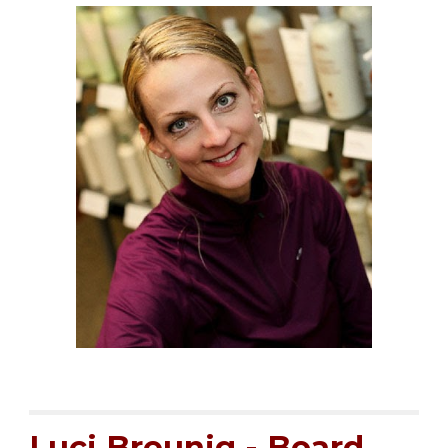
Luci Breunig
- Board