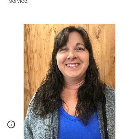
service.