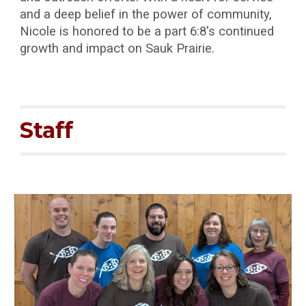
and a deep belief in the power of community,
Nicole is honored to be a part 6:8's continued
growth and impact on Sauk Prairie.
Staff