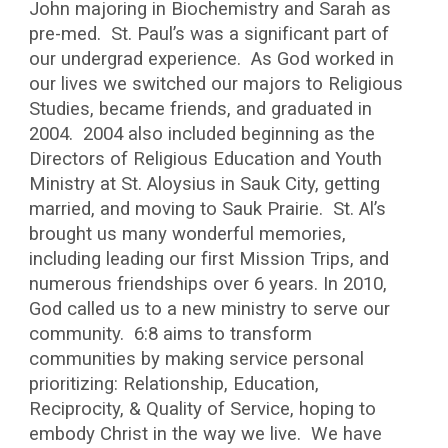
John majoring in Biochemistry and Sarah as
pre-med. St. Paul’s was a significant part of
our undergrad experience. As God worked in
our lives we switched our majors to Religious
Studies, became friends, and graduated in
2004. 2004 also included beginning as the
Directors of Religious Education and Youth
Ministry at St. Aloysius in Sauk City, getting
married, and moving to Sauk Prairie. St. Al’s
brought us many wonderful memories,
including leading our first Mission Trips, and
numerous friendships over 6 years. In 2010,
God called us to a new ministry to serve our
community. 6:8 aims to transform
communities by making service personal
prioritizing: Relationship, Education,
Reciprocity, & Quality of Service, hoping to
embody Christ in the way we live. We have