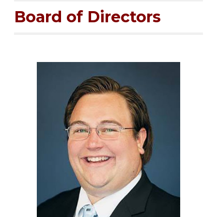
Board of Directors