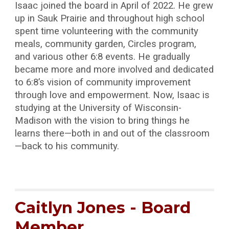
Isaac joined the board in April of 2022. He grew
up in Sauk Prairie and throughout high school
spent time volunteering with the community
meals, community garden, Circles program,
and various other 6:8 events. He gradually
became more and more involved and dedicated
to 6:8’s vision of community improvement
through love and empowerment. Now, Isaac is
studying at the University of Wisconsin-
Madison with the vision to bring things he
learns there—both in and out of the classroom
—back to his community.
Caitlyn Jones - Board
Member