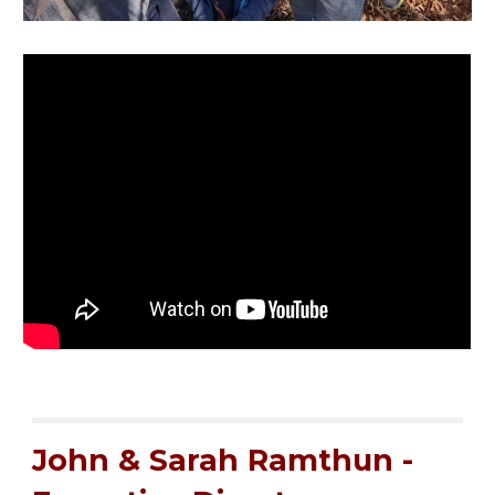
John & Sarah Ramthun -