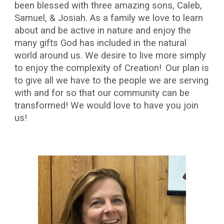
been blessed with three amazing sons, Caleb,
Samuel, & Josiah. As a family we love to learn
about and be active in nature and enjoy the
many gifts God has included in the natural
world around us. We desire to live more simply
to enjoy the complexity of Creation!
Our plan is
to give all we have to the people we are serving
with and for so that our community can be
transformed! We would love to have you join
us!