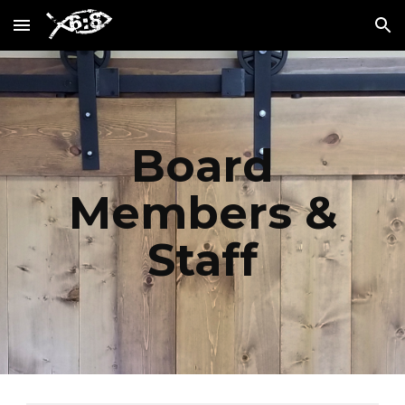
Skip to main content
Skip to navigation
Board
Members &
Staff