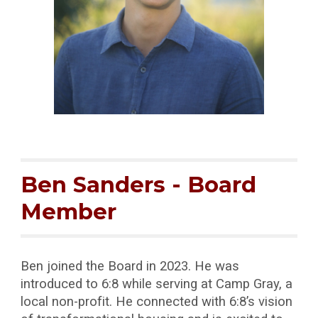
Ben Sanders
- Board
Member
Ben joined the Board in 2023. He was
introduced to 6:8 while serving at Camp Gray, a
local non-profit. He connected with 6:8’s vision