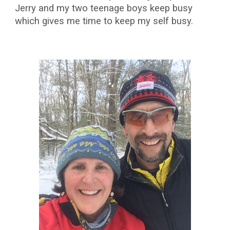
Jerry and my two teenage boys keep busy
which gives me time to keep my self busy.