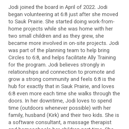
Jodi joined the board in April of 2022. Jodi
began volunteering at 6:8 just after she moved
to Sauk Prairie. She started doing work-from-
home projects while she was home with her
two small children and as they grew, she
became more involved in on-site projects. Jodi
was part of the planning team to help bring
Circles to 6:8, and helps facilitate Ally Training
for the program. Jodi believes strongly in
relationships and connection to promote and
grow a strong community and feels 6:8 is the
hub for exactly that in Sauk Prairie, and loves
6:8 even more each time she walks through the
doors. In her downtime, Jodi loves to spend
time (outdoors whenever possible) with her
family, husband (Kirk) and their two kids. She is
a software consultant, a massage therapist