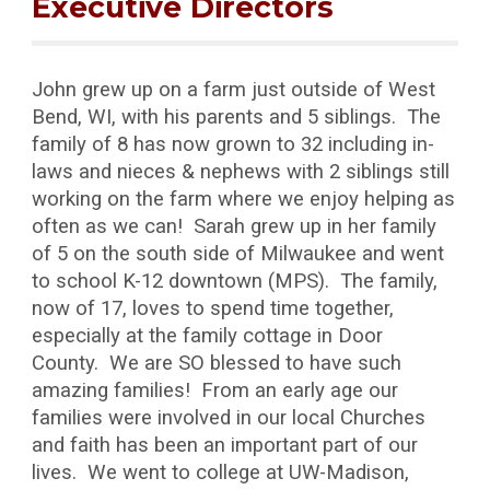
Executive Directors
John grew up on a farm just outside of West
Bend, WI, with his parents and 5 siblings. The
family of 8 has now grown to 32 including in-
laws and nieces & nephews with 2 siblings still
working on the farm where we enjoy helping as
often as we can! Sarah grew up in her family
of 5 on the south side of Milwaukee and went
to school K-12 downtown (MPS). The family,
now of 17, loves to spend time together,
especially at the family cottage in Door
County. We are SO blessed to have such
amazing families! From an early age our
families were involved in our local Churches
and faith has been an important part of our
lives. We went to college at UW-Madison,