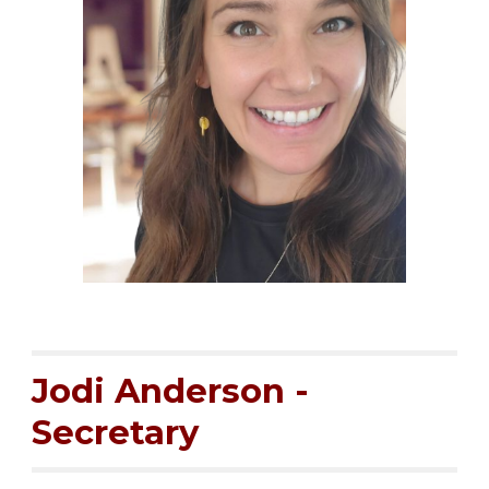
Jodi Anderson -
Secretary