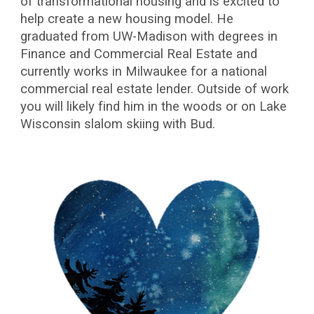
of transformational housing and is excited to
help create a new housing model. He
graduated from UW-Madison with degrees in
Finance and Commercial Real Estate and
currently works in Milwaukee for a national
commercial real estate lender. Outside of work
you will likely find him in the woods or on Lake
Wisconsin slalom skiing with Bud.