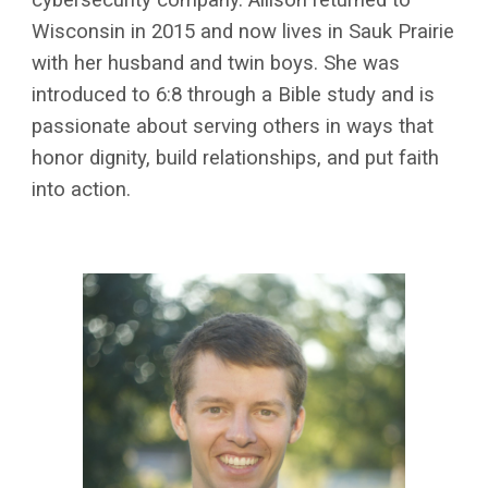
Wisconsin in 2015 and now lives in Sauk Prairie
with her husband and twin boys. She was
introduced to 6:8 through a Bible study and is
passionate about serving others in ways that
honor dignity, build relationships, and put faith
into action.