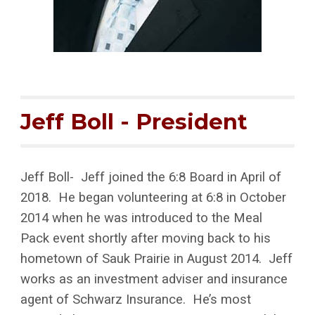
Jeff Boll - President
Jeff Boll- Jeff joined the 6:8 Board in April of
2018. He began volunteering at 6:8 in October
2014 when he was introduced to the Meal
Pack event shortly after moving back to his
hometown of Sauk Prairie in August 2014. Jeff
works as an investment adviser and insurance
agent of Schwarz Insurance. He’s most