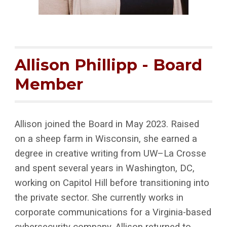
Allison Phillipp
- Board
Member
Allison joined the Board in May 2023. Raised
on a sheep farm in Wisconsin, she earned a
degree in creative writing from UW–La Crosse
and spent several years in Washington, DC,
working on Capitol Hill before transitioning into
the private sector. She currently works in
corporate communications for a Virginia-based
cybersecurity company. Allison returned to