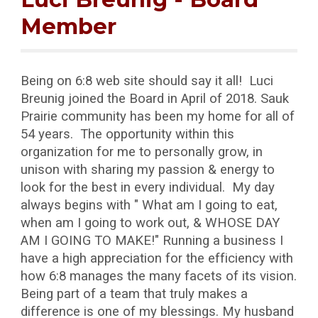
Member
Being on 6:8 web site should say it all! Luci
Breunig joined the Board in April of 2018. Sauk
Prairie community has been my home for all of
54 years. The opportunity within this
organization for me to personally grow, in
unison with sharing my passion & energy to
look for the best in every individual. My day
always begins with " What am I going to eat,
when am I going to work out, & WHOSE DAY
AM I GOING TO MAKE!" Running a business I
have a high appreciation for the efficiency with
how 6:8 manages the many facets of its vision.
Being part of a team that truly makes a
difference is one of my blessings. My husband