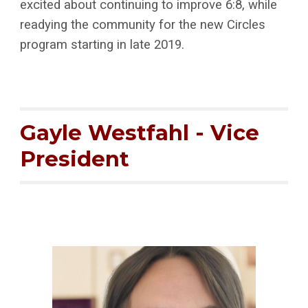
excited about continuing to improve 6:8, while
readying the community for the new Circles
program starting in late 2019.
Gayle Westfahl - Vice
President