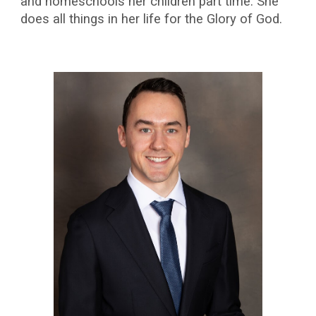
and homeschools her children part time. She
does all things in her life for the Glory of God.