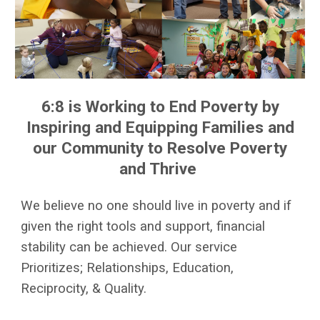
6:8 is Working to End Poverty by
Inspiring and Equipping Families and
our Community to Resolve Poverty
and Thrive
We believe no one should live in poverty and if
given the right tools and support, financial
stability can be achieved. Our service
Prioritizes; Relationships, Education,
Reciprocity, & Quality.