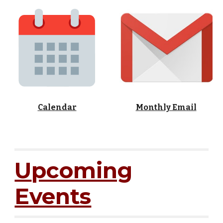
Calendar
Monthly Email
U
pcoming
Events