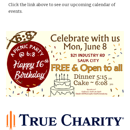
Click the link above to see our upcoming calendar of
events.