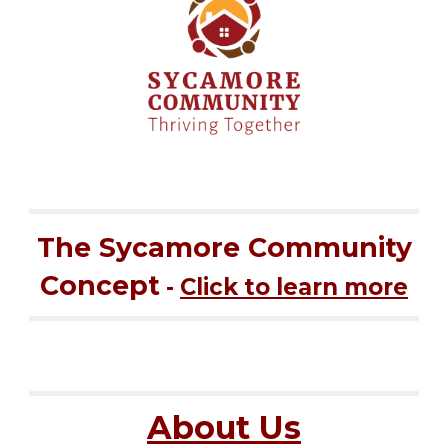
The Sycamore Community
Concept
-
Click to learn more
About Us