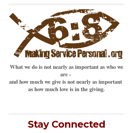
What we do is not nearly as important as who we
are -
and how much we give is not nearly as important
as how much love is in the giving.
Stay Connected