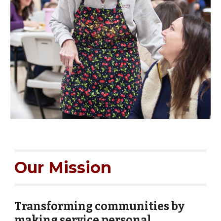
Our Mission
Transforming communities by
making service personal.