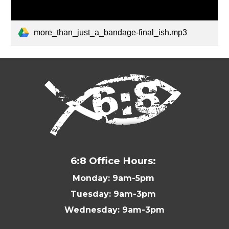
more_than_just_a_bandage-final_ish.mp3
6:8 Office Hours:
Monday: 9am-5pm
Tuesday: 9am-3pm
Wednesday: 9am-3pm