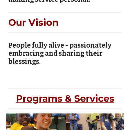
Our Vision
People fully alive - passionately
embracing and sharing their
blessings.
Programs & Services