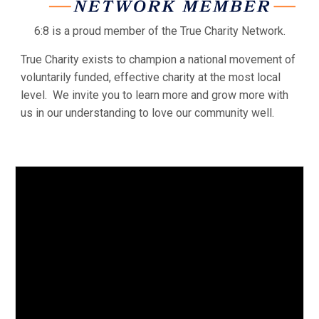
6:8 is a proud member of the True Charity Network.
True Charity exists to champion a national movement of
voluntarily funded, effective charity at the most local
level. We invite you to learn more and grow more with
us in our understanding to love our community well.