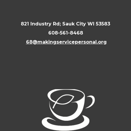
821 Industry Rd; Sauk City WI 53583
608-561-8468
68@makingservicepersonal.org