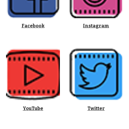
Facebook
Instagram
YouTube
Twitter