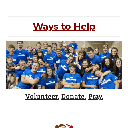
Ways to Help
Volunteer.
Donate.
Pray.