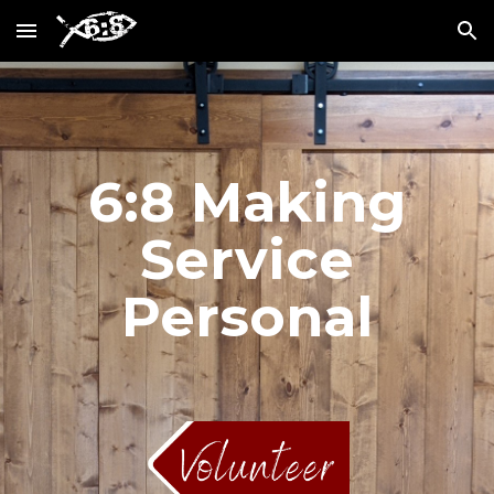
Skip to main content
Skip to navigation
6:8 Making
Service
Personal